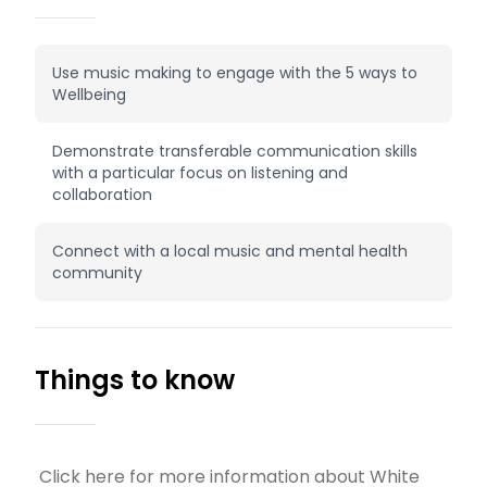
Use music making to engage with the 5 ways to
Wellbeing
Demonstrate transferable communication skills
with a particular focus on listening and
collaboration
Connect with a local music and mental health
community
Things to know
Click here for more information about White