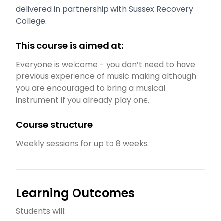
delivered in partnership with Sussex Recovery
College.
This course is aimed at:
Everyone is welcome - you don’t need to have
previous experience of music making although
you are encouraged to bring a musical
instrument if you already play one.
Course structure
Weekly sessions for up to 8 weeks.
Learning Outcomes
Students will: