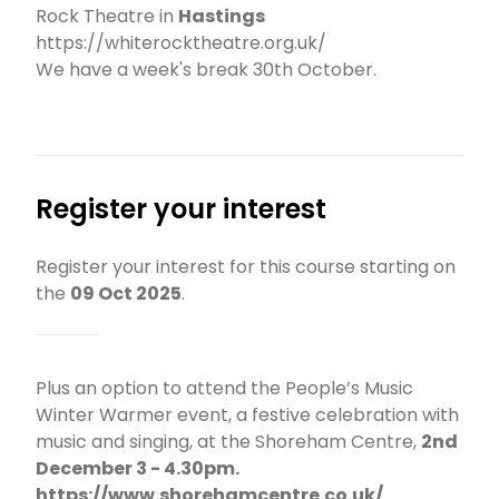
Rock Theatre in
Hastings
https://whiterocktheatre.org.uk/
We have a week's break 30th October.
Register your interest
Register your interest for this course starting on
the
09 Oct 2025
.
Plus an option to attend the People’s Music
Winter Warmer event, a festive celebration with
music and singing, at the Shoreham Centre,
2nd
December 3 - 4.30pm.
https://www.shorehamcentre.co.uk/