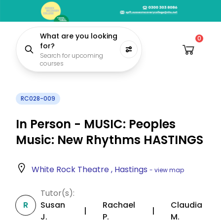
What are you looking
0
for?
Search for upcoming
courses
RC028-009
In Person - MUSIC: Peoples
Music: New Rhythms HASTINGS
White Rock Theatre , Hastings
- view map
Tutor(s):
R
Susan
Rachael
Claudia
|
|
J.
P.
M.