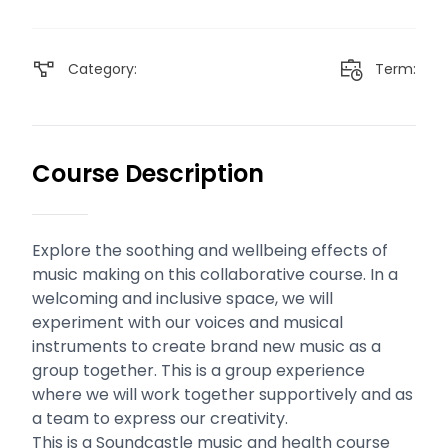
Category:
Term:
Course Description
Explore the soothing and wellbeing effects of
music making on this collaborative course. In a
welcoming and inclusive space, we will
experiment with our voices and musical
instruments to create brand new music as a
group together. This is a group experience
where we will work together supportively and as
a team to express our creativity.
This is a Soundcastle music and health course